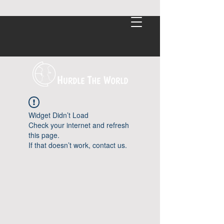
Widget Didn’t Load
Check your internet and refresh
this page.
If that doesn’t work, contact us.