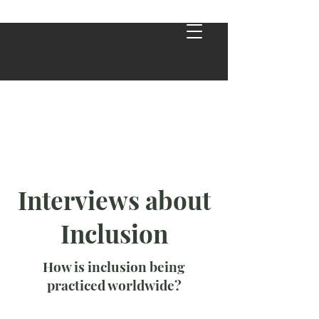
Interviews about
Inclusion
How is inclusion being
practiced worldwide?