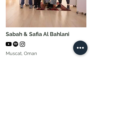
Sabah & Safia Al Bahlani
Muscat, Oman