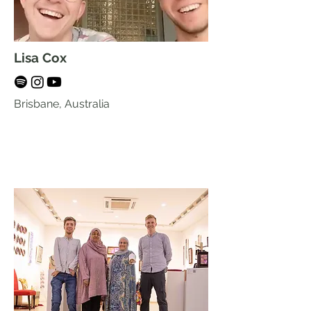
Lisa Cox
Brisbane, Australia