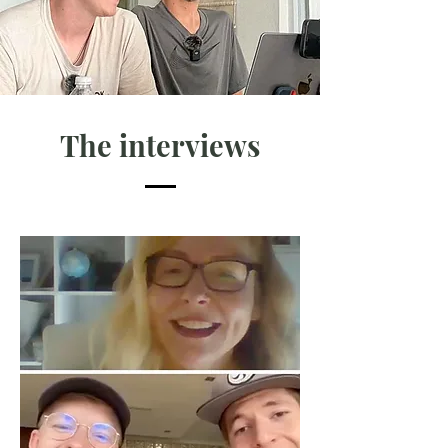
The interviews