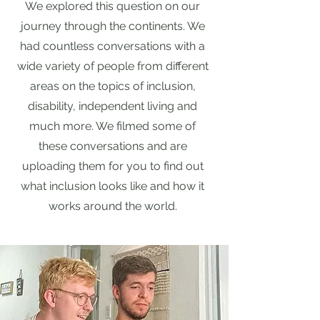
We explored this question on our
journey through the continents. We
had countless conversations with a
wide variety of people from different
areas on the topics of inclusion,
disability, independent living and
much more. We filmed some of
these conversations and are
uploading them for you to find out
what inclusion looks like and how it
works around the world.