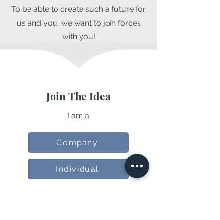
To be able to create such a future for
us and you, we want to join forces
with you!
Join The Idea
I am a
Company
Individual