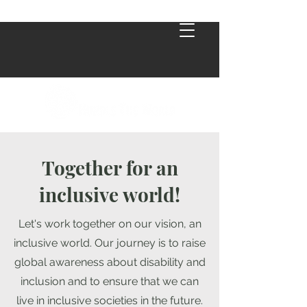
Together for an
inclusive world!
Let's work together on our vision, an
inclusive world. Our journey is to raise
global awareness about disability and
inclusion and to ensure that we can
live in inclusive societies in the future.