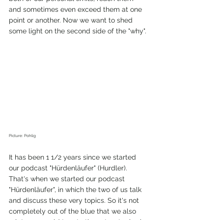
and sometimes even exceed them at one 
point or another. Now we want to shed 
some light on the second side of the "why". 
Picture: Pohlig 
It has been 1 1/2 years since we started 
our podcast "Hürdenläufer" (Hurdler). 
That's when we started our podcast 
"Hürdenläufer", in which the two of us talk 
and discuss these very topics. So it's not 
completely out of the blue that we also 