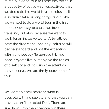
relate our world tour to these two topics in 
a publicity-effective way, respectively that 
we dedicate the world tour to inclusion. It 
also didn't take us long to figure out why 
we wanted to do a world tour in the first 
place. Obviously because we love 
traveling, but also because we want to 
work for an inclusive world. After all, we 
have the dream that one day inclusion will 
be the standard and not the exception 
within any society. To achieve this, we 
need projects like ours to give the topics 
of disability and inclusion the attention 
they deserve. We are firmly convinced of 
this!
We want to show mankind what is 
possible with a disability and that you can 
travel as an "Interabled Duo". There are 
simply still too many people out there 