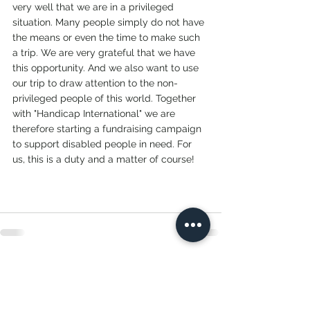
very well that we are in a privileged 
situation. Many people simply do not have 
the means or even the time to make such 
a trip. We are very grateful that we have 
this opportunity. And we also want to use 
our trip to draw attention to the non-
privileged people of this world. Together 
with "Handicap International" we are 
therefore starting a fundraising campaign 
to support disabled people in need. For 
us, this is a duty and a matter of course! 
See All
Recent Posts