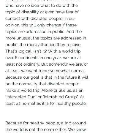
who have no idea what to do with the 
topic of disability or even have fear of 
contact with disabled people. In our 
opinion, this will only change if these 
topics are addressed in public. And the 
more unusual the topics are addressed in 
public, the more attention they receive. 
That's logical, isn't it? With a world trip 
over 6 continents in one year, we are at 
least not ordinary. But somehow we are, or 
at least we want to be somewhat normal. 
Because our goal is that in the future it will 
be the normality that disabled people 
make a world trip. Alone or like us, as an 
"Interabled Duo" or "Interabled Group". At 
least as normal as it is for healthy people. 
Because for healthy people, a trip around 
the world is not the norm either. We know 