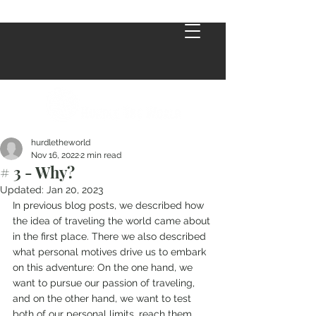
hurdletheworld
Nov 16, 2022
2 min read
# 3 - Why?
Updated:
Jan 20, 2023
In previous blog posts, we described how 
the idea of traveling the world came about 
in the first place. There we also described 
what personal motives drive us to embark 
on this adventure: On the one hand, we 
want to pursue our passion of traveling, 
and on the other hand, we want to test 
both of our personal limits, reach them 