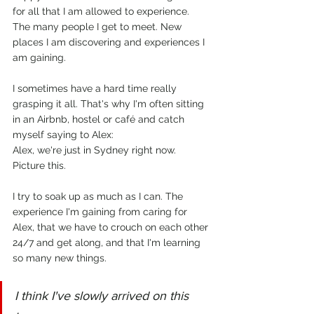
for all that I am allowed to experience. 
The many people I get to meet. New 
places I am discovering and experiences I 
am gaining.
I sometimes have a hard time really 
grasping it all. That's why I'm often sitting 
in an Airbnb, hostel or café and catch 
myself saying to Alex:
Alex, we're just in Sydney right now. 
Picture this. 
I try to soak up as much as I can. The 
experience I'm gaining from caring for 
Alex, that we have to crouch on each other 
24/7 and get along, and that I'm learning 
so many new things.
I think I've slowly arrived on this 