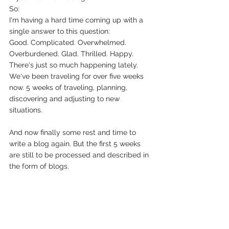
So:
I'm having a hard time coming up with a 
single answer to this question: 
Good. Complicated. Overwhelmed. 
Overburdened. Glad. Thrilled. Happy. 
There's just so much happening lately. 
We've been traveling for over five weeks 
now. 5 weeks of traveling, planning, 
discovering and adjusting to new 
situations.
And now finally some rest and time to 
write a blog again. But the first 5 weeks 
are still to be processed and described in 
the form of blogs.