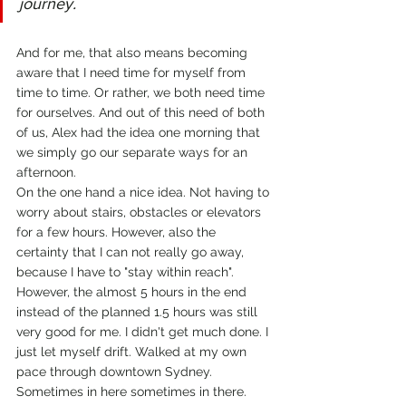
journey.
And for me, that also means becoming 
aware that I need time for myself from 
time to time. Or rather, we both need time 
for ourselves. And out of this need of both 
of us, Alex had the idea one morning that 
we simply go our separate ways for an 
afternoon. 
On the one hand a nice idea. Not having to 
worry about stairs, obstacles or elevators 
for a few hours. However, also the 
certainty that I can not really go away, 
because I have to "stay within reach".
However, the almost 5 hours in the end 
instead of the planned 1.5 hours was still 
very good for me. I didn't get much done. I 
just let myself drift. Walked at my own 
pace through downtown Sydney. 
Sometimes in here sometimes in there. 