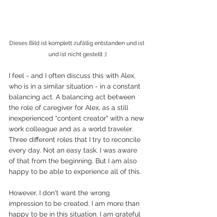
Dieses Bild ist komplett zufällig entstanden und ist 
und ist nicht gestellt ;)
I feel - and I often discuss this with Alex, 
who is in a similar situation - in a constant 
balancing act. A balancing act between 
the role of caregiver for Alex, as a still 
inexperienced "content creator" with a new 
work colleague and as a world traveler. 
Three different roles that I try to reconcile 
every day. Not an easy task. I was aware 
of that from the beginning. But I am also 
happy to be able to experience all of this. 
However, I don't want the wrong 
impression to be created. I am more than 
happy to be in this situation. I am grateful 