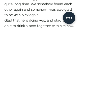
quite long time. We somehow found each 
other again and somehow I was also glad 
to be with Alex again. 
Glad that he is doing well and glad to be 
able to drink a beer together with him now, 
to chat about the experience in a relaxed 
way and to realize that in a few days we 
will already be in a new place again. The 
traveling continues. 
Lovis
See All
Recent Posts