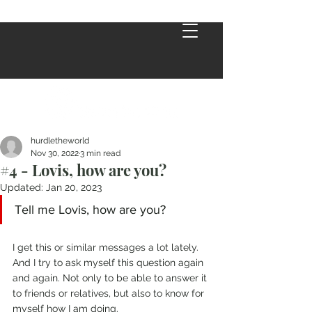
hurdletheworld
Nov 30, 2022
3 min read
#4 - Lovis, how are you?
Updated:
Jan 20, 2023
Tell me Lovis, how are you?
I get this or similar messages a lot lately. 
And I try to ask myself this question again 
and again. Not only to be able to answer it 
to friends or relatives, but also to know for 
myself how I am doing. 