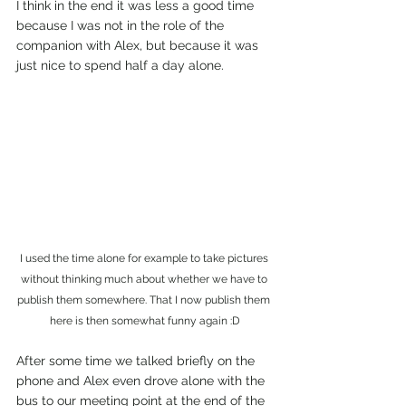
I think in the end it was less a good time 
because I was not in the role of the 
companion with Alex, but because it was 
just nice to spend half a day alone.
I used the time alone for example to take pictures 
without thinking much about whether we have to 
publish them somewhere. That I now publish them 
here is then somewhat funny again :D
After some time we talked briefly on the 
phone and Alex even drove alone with the 
bus to our meeting point at the end of the 